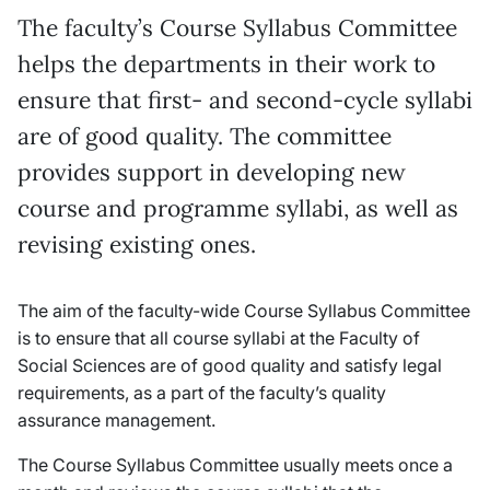
The faculty’s Course Syllabus Committee
helps the departments in their work to
ensure that first- and second-cycle syllabi
are of good quality. The committee
provides support in developing new
course and programme syllabi, as well as
revising existing ones.
The aim of the faculty-wide Course Syllabus Committee
is to ensure that all course syllabi at the Faculty of
Social Sciences are of good quality and satisfy legal
requirements, as a part of the faculty’s quality
assurance management.
The Course Syllabus Committee usually meets once a