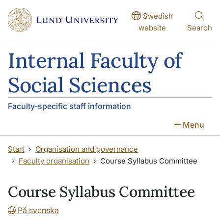
Skip to main content
Skip to main content
Swedish
website
Search
Internal Faculty of
Social Sciences
Faculty-specific staff information
Menu
Start
Organisation and governance
Faculty organisation
Course Syllabus Committee
Course Syllabus Committee
På svenska