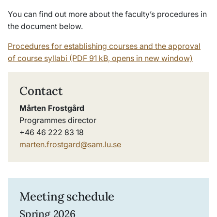
You can find out more about the faculty’s procedures in
the document below.
Procedures for establishing courses and the approval
of course syllabi (PDF 91 kB, opens in new window)
Contact
Mårten Frostgård
Programmes director
+46 46 222 83 18
marten.frostgard@sam.lu.se
Meeting schedule
Spring 2026