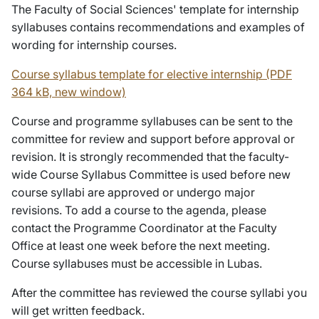
The Faculty of Social Sciences' template for internship
syllabuses contains recommendations and examples of
wording for internship courses.
Course syllabus template for elective internship (PDF
364 kB, new window)
Course and programme syllabuses can be sent to the
committee for review and support before approval or
revision. It is strongly recommended that the faculty-
wide Course Syllabus Committee is used before new
course syllabi are approved or undergo major
revisions. To add a course to the agenda, please
contact the Programme Coordinator at the Faculty
Office at least one week before the next meeting.
Course syllabuses must be accessible in Lubas.
After the committee has reviewed the course syllabi you
will get written feedback.