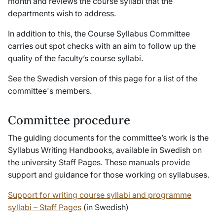
month and reviews the course syllabi that the
departments wish to address.
In addition to this, the Course Syllabus Committee
carries out spot checks with an aim to follow up the
quality of the faculty’s course syllabi.
See the Swedish version of this page for a list of the
committee's members.
Committee procedure
The guiding documents for the committee’s work is the
Syllabus Writing Handbooks, available in Swedish on
the university Staff Pages. These manuals provide
support and guidance for those working on syllabuses.
Support for writing course syllabi and programme
syllabi – Staff Pages
(in Swedish)