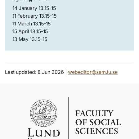
14 January 13.15-15
11 February 13.15-15
11 March 13.15-15
15 April 13.15-15
13 May 13.15-15
Last updated: 8 Jun 2026 |
webeditor@sam.lu.se