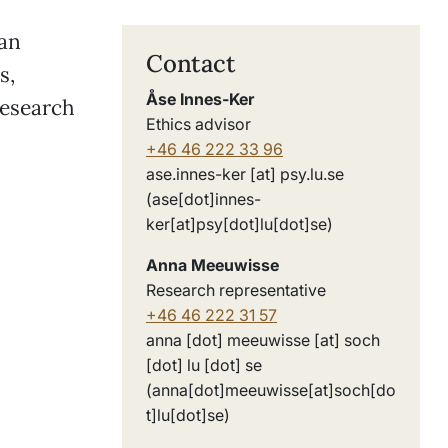
can
Contact
s,
Åse Innes-Ker
research
Ethics advisor
+46 46 222 33 96
ase
.
innes-ker
[at]
psy
.
lu
.
se
(ase[dot]innes-
:
ker[at]psy[dot]lu[dot]se)
Anna Meeuwisse
Research representative
+46 46 222 31 57
anna
[dot]
meeuwisse
[at]
soch
[dot]
lu
[dot]
se
(anna[dot]meeuwisse[at]soch[do
t]lu[dot]se)