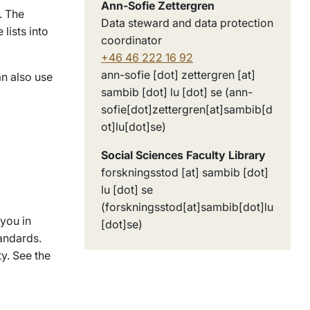
Ann-Sofie Zettergren
. The
Data steward and data protection
lists into
coordinator
+46 46 222 16 92
ann-sofie
[dot]
zettergren
[at]
n also use
sambib
[dot]
lu
[dot]
se
(ann-
sofie[dot]zettergren[at]sambib[d
ot]lu[dot]se)
Social Sciences Faculty Library
forskningsstod
[at]
sambib
[dot]
lu
[dot]
se
(forskningsstod[at]sambib[dot]lu
 you in
[dot]se)
andards.
ty. See the