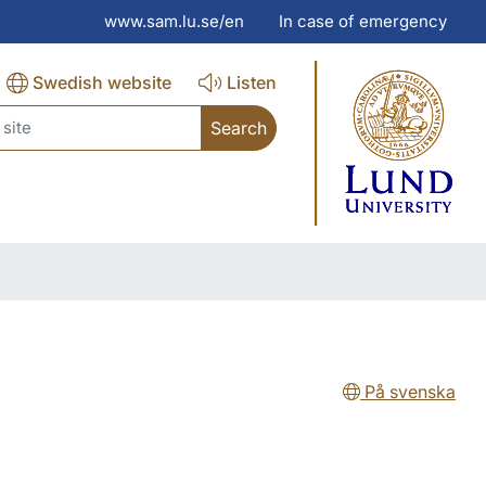
www.sam.lu.se/en
In case of emergency
Swedish website
Listen
ch
På svenska