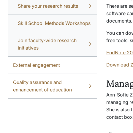
Share your research results
There are s
software can
documents
Skill School Methods Workshops
You can dow
Join faculty-wide research
free tools,
initiatives
EndNote 20 
Download Z
External engagement
Manag
Quality assurance and
enhancement of education
Ann-Sofie Ze
managing re
She is also 
contact box