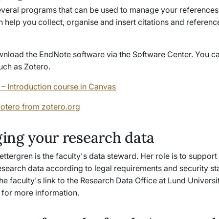
everal programs that can be used to manage your references
 help you collect, organise and insert citations and reference 
.
nload the EndNote software via the Software Center. You ca
 such as Zotero.
– Introduction course in Canvas
otero from zotero.org
ing your research data
ttergren is the faculty's data steward. Her role is to support
search data according to legal requirements and security st
the faculty's link to the Research Data Office at Lund Universi
 for more information.