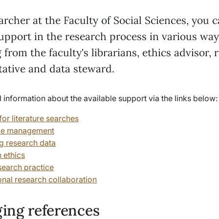
archer at the Faculty of Social Sciences, you 
upport in the research process in various way
 from the faculty's librarians, ethics advisor, 
tative and data steward.
 information about the available support via the links below
or literature searches
ce management
 research data
 ethics
earch practice
onal research collaboration
ing references