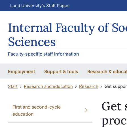
Skip to main content
Skip to main content
Lund University's Staff Pages
Internal Faculty of So
Sciences
Faculty-specific staff information
Employment
Support & tools
Research & educa
Start
Research and education
Research
Get suppor
Get 
First and second-cycle
education
proc