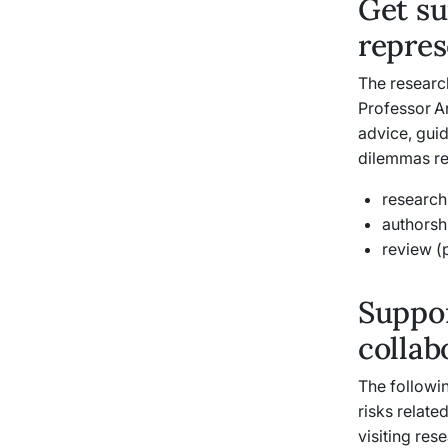
Get su
repres
The research
Professor A
advice, gui
dilemmas rel
research 
authorsh
review (
Suppor
collab
The followin
risks relate
visiting res