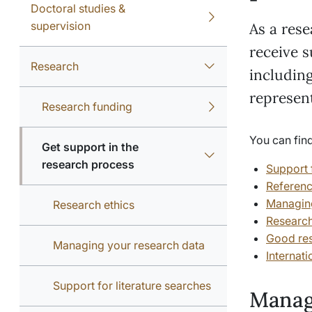
Doctoral studies &
supervision
As a rese
receive s
Research
including
represen
Research funding
You can find
Get support in the
research process
Support f
Referen
Managing
Research ethics
Research
Good res
Managing your research data
Internati
Support for literature searches
Manag