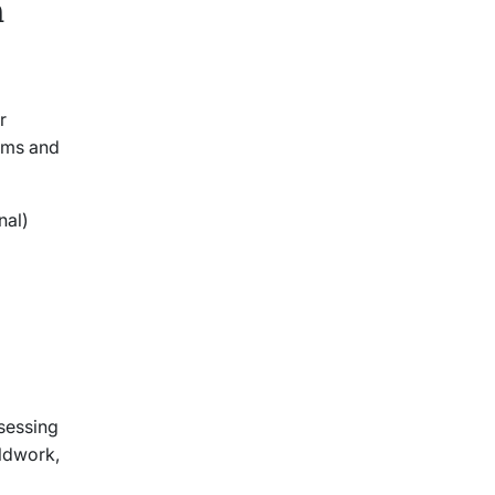
h
r
lems and
onal)
ssessing
eldwork,