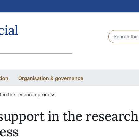
cial
Header sear
tion
Organisation & governance
t in the research process
support in the research
ess