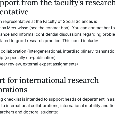
pport from the faculty's researc
entative
 representative at the Faculty of Social Sciences is
nna Meeuwisse (see the contact box). You can contact her fo
dance and informal confidential discussions regarding prob
ated to good research practice. This could include:
collaboration (intergenerational, interdisciplinary, transnati
ip (especially co-publication)
peer review, external expert assignments)
t for international research
orations
g checklist is intended to support heads of department in a
d to international collaborations, international mobility and fi
earchers and doctoral students: