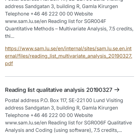
address Sandgatan 3, building R, Gamla Kirurgen
Telephone +46 46 222 00 00 Website
www.sam.lu.se/en Reading list for SGR004F
Quantitative Methods – Multivariate Analysis, 7.5 credits,
thi...
https://www.sam.lu.se/en/internal/sites/sam.lu.se.en.int
ernal/files/reading_list_multivariate_analysis_20190327.
pdf
Reading list qualitative analysis 20190327
Postal address P.O. Box 117, SE-221 00 Lund Visiting
address Sandgatan 3, building R, Gamla Kirurgen
Telephone +46 46 222 00 00 Website
www.sam.lu.se/en Reading list for SGR006F Qualitative
Analysis and Coding (using software), 7.5 credits,...