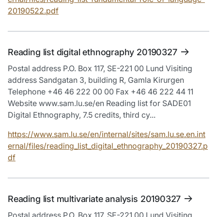
20190522.pdf
Reading list digital ethnography 20190327
Postal address P.O. Box 117, SE-221 00 Lund Visiting
address Sandgatan 3, building R, Gamla Kirurgen
Telephone +46 46 222 00 00 Fax +46 46 222 44 11
Website www.sam.lu.se/en Reading list for SADE01
Digital Ethnography, 7.5 credits, third cy...
https://www.sam.lu.se/en/internal/sites/sam.lu.se.en.int
ernal/files/reading_list_digital_ethnography_20190327.p
df
Reading list multivariate analysis 20190327
Postal address P.O. Box 117, SE-221 00 Lund Visiting