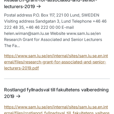
lecturers-2019
Postal address P.O. Box 117, 221 00 Lund, SWEDEN
Visiting address Sandgatan 3, Lund Telephone +46 46
222 48 35, +46 46 222 00 00 E-mail
helen.wiman@sam.lu.se Website www.sam.lu.se/en
Research Grant for Associated and Senior Lecturers
The Fa...
https://www.sam.lu.se/en/internal/sites/sam.lu.se.en.int
ernal/files/research-grant-for-associated-and-senior-
lecturers-2019.pdf
Rostlangd fyllnadsval till fakultetens valberedning
2019
https://www.sam.lu.se/en/internal/sites/sam.lu.se.en.int
ernal/files/rostlangd_fyllnadsval_till_fakultetens_valbere