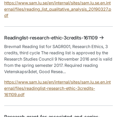
https://www.sam.lu.se/en/internal/sites/sam.lu.se.en.int
ernal/files/reading_list_qualitative_analysis_20190327.p
df
Readinglist-research-ethic-3credits-161109
Brevmall Reading list for SAGR001, Research Ethics, 3
credits, third cycle The reading list is approved by the
Research Studies Council 9 November 2016 and is valid
from the spring semester 2017. Required reading
Vetenskapsrådet, Good Resea...
https://www.sam.lu.se/en/internal/sites/sam.lu.se.en.int
ernal/files/readinglist-research-ethic-3credits-
161109.pdf
Research-grant-for-associated-and-senior-