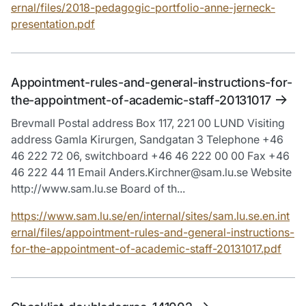
ernal/files/2018-pedagogic-portfolio-anne-jerneck-
presentation.pdf
Appointment-rules-and-general-instructions-for-
the-appointment-of-academic-staff-20131017
Brevmall Postal address Box 117, 221 00 LUND Visiting
address Gamla Kirurgen, Sandgatan 3 Telephone +46
46 222 72 06, switchboard +46 46 222 00 00 Fax +46
46 222 44 11 Email Anders.Kirchner@sam.lu.se Website
http://www.sam.lu.se Board of th...
https://www.sam.lu.se/en/internal/sites/sam.lu.se.en.int
ernal/files/appointment-rules-and-general-instructions-
for-the-appointment-of-academic-staff-20131017.pdf