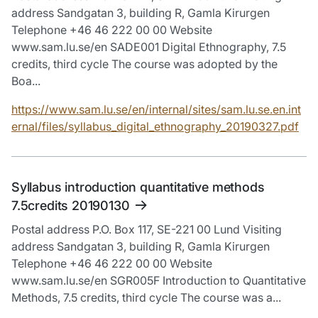
address Sandgatan 3, building R, Gamla Kirurgen
Telephone +46 46 222 00 00 Website
www.sam.lu.se/en SADE001 Digital Ethnography, 7.5
credits, third cycle The course was adopted by the
Boa...
https://www.sam.lu.se/en/internal/sites/sam.lu.se.en.int
ernal/files/syllabus_digital_ethnography_20190327.pdf
Syllabus introduction quantitative methods
7.5credits 20190130
Postal address P.O. Box 117, SE-221 00 Lund Visiting
address Sandgatan 3, building R, Gamla Kirurgen
Telephone +46 46 222 00 00 Website
www.sam.lu.se/en SGR005F Introduction to Quantitative
Methods, 7.5 credits, third cycle The course was a...