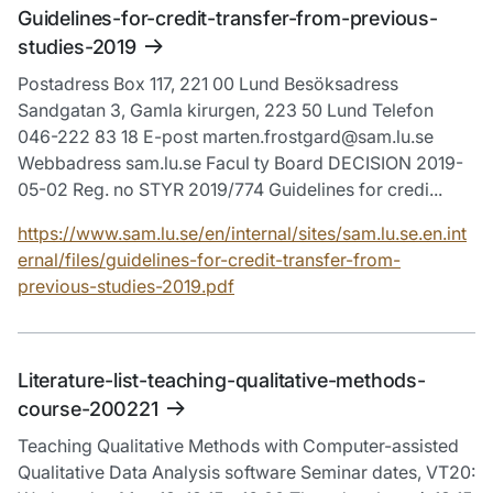
Guidelines-for-credit-transfer-from-previous-
studies-2019
Postadress Box 117, 221 00 Lund Besöksadress
Sandgatan 3, Gamla kirurgen, 223 50 Lund Telefon
046-222 83 18 E-post marten.frostgard@sam.lu.se
Webbadress sam.lu.se Facul ty Board DECISION 2019-
05-02 Reg. no STYR 2019/774 Guidelines for credi...
https://www.sam.lu.se/en/internal/sites/sam.lu.se.en.int
ernal/files/guidelines-for-credit-transfer-from-
previous-studies-2019.pdf
Literature-list-teaching-qualitative-methods-
course-200221
Teaching Qualitative Methods with Computer-assisted
Qualitative Data Analysis software Seminar dates, VT20: