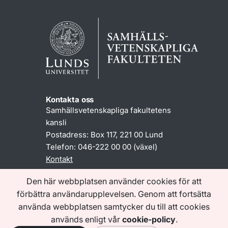
Kontakta oss
Samhällsvetenskapliga fakultetens
kansli
Postadress: Box 117, 221 00 Lund
Telefon: 046-222 00 00 (växel)
Kontakt
Den här webbplatsen använder cookies för att
förbättra användarupplevelsen. Genom att fortsätta
Information om www.sam.lu.se
Tillgänglighetsredogörelse
använda webbplatsen samtycker du till att cookies
Behandling av personuppgifter
används enligt vår
cookie-policy
.