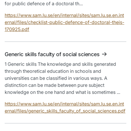
for public defence of a doctoral th...
https://www.sam.lu.se/en/internal/sites/sam.lu.se.en.int
ernal/files/checklist-public-defence-of-doctoral-theis-
170925.pdf
Generic skills faculty of social sciences
1 Generic skills The knowledge and skills generated
through theoretical education in schools and
universities can be classified in various ways. A
distinction can be made between pure subject
knowledge on the one hand and what is sometimes ...
https://www.sam.lu.se/en/internal/sites/sam.lu.se.en.int
ernal/files/generic_skills_faculty_of_social_sciences.pdf