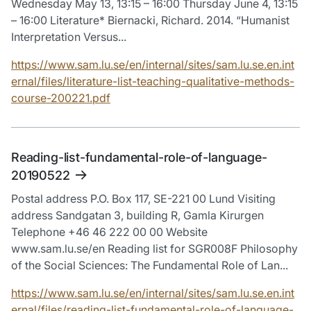
Wednesday May 13, 13:15 – 16:00 Thursday June 4, 13:15
– 16:00 Literature* Biernacki, Richard. 2014. “Humanist
Interpretation Versus...
https://www.sam.lu.se/en/internal/sites/sam.lu.se.en.int
ernal/files/literature-list-teaching-qualitative-methods-
course-200221.pdf
Reading-list-fundamental-role-of-language-
20190522
Postal address P.O. Box 117, SE-221 00 Lund Visiting
address Sandgatan 3, building R, Gamla Kirurgen
Telephone +46 46 222 00 00 Website
www.sam.lu.se/en Reading list for SGR008F Philosophy
of the Social Sciences: The Fundamental Role of Lan...
https://www.sam.lu.se/en/internal/sites/sam.lu.se.en.int
ernal/files/reading-list-fundamental-role-of-language-