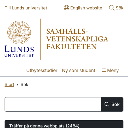
Hoppa till huvudinnehåll
Hoppa till huvudinnehåll
Till Lunds universitet
English website
Sök
Utbytesstudier
Ny som student
Meny
Start
Sök
Hoppa till sökresultatlistan
Main search
Sök
Träffar på denna webbplats (2484)