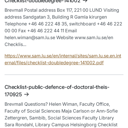
Checklist-doubledegree-141002
Brevmall Postal address Box 117, 221 00 LUND Visiting
address Sandgatan 3, Building R Gamla kirurgen
Telephone +46 46 222 48 35, switchboard +46 46 222
00 00 Fax +46 46 222 44 11 Email
helen.wiman@sam.lu.se Website www.sam.lu.se/en
Checklis...
https://www.sam.lu.se/en/internal/sites/sam.lu.se.en.int
ernal/files/checklist-doubledegree-141002.pdf
Checklist-public-defence-of-doctoral-theis-
170925
Brevmall Questions? Helen Wiman, Faculty Office,
Faculty of Social Sciences Maja Carlson or Ann-Sofie
Zettergren, Sambib, Social Sciences Faculty Library
Sara Rondahl, Library Campus Helsingborg Checklist