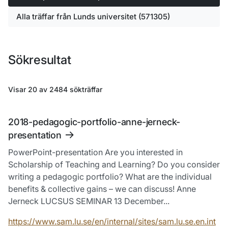
Alla träffar från Lunds universitet (571305)
Sökresultat
Visar 20 av 2484 sökträffar
Hoppa till sökresultatlistan
2018-pedagogic-portfolio-anne-jerneck-
presentation
PowerPoint-presentation Are you interested in
Scholarship of Teaching and Learning? Do you consider
writing a pedagogic portfolio? What are the individual
benefits & collective gains – we can discuss! Anne
Jerneck LUCSUS SEMINAR 13 December...
https://www.sam.lu.se/en/internal/sites/sam.lu.se.en.int