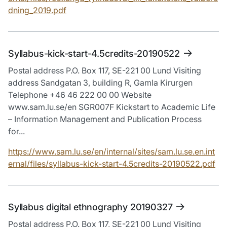
dning_2019.pdf
Syllabus-kick-start-4.5credits-20190522
Postal address P.O. Box 117, SE-221 00 Lund Visiting
address Sandgatan 3, building R, Gamla Kirurgen
Telephone +46 46 222 00 00 Website
www.sam.lu.se/en SGR007F Kickstart to Academic Life
– Information Management and Publication Process
for...
https://www.sam.lu.se/en/internal/sites/sam.lu.se.en.int
ernal/files/syllabus-kick-start-4.5credits-20190522.pdf
Syllabus digital ethnography 20190327
Postal address P.O. Box 117, SE-221 00 Lund Visiting