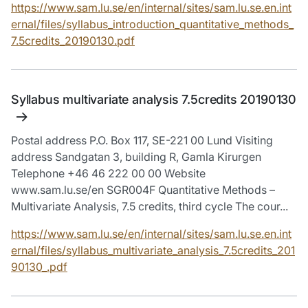
https://www.sam.lu.se/en/internal/sites/sam.lu.se.en.int
ernal/files/syllabus_introduction_quantitative_methods_
7.5credits_20190130.pdf
Syllabus multivariate analysis 7.5credits 20190130
Postal address P.O. Box 117, SE-221 00 Lund Visiting
address Sandgatan 3, building R, Gamla Kirurgen
Telephone +46 46 222 00 00 Website
www.sam.lu.se/en SGR004F Quantitative Methods –
Multivariate Analysis, 7.5 credits, third cycle The cour...
https://www.sam.lu.se/en/internal/sites/sam.lu.se.en.int
ernal/files/syllabus_multivariate_analysis_7.5credits_201
90130_.pdf