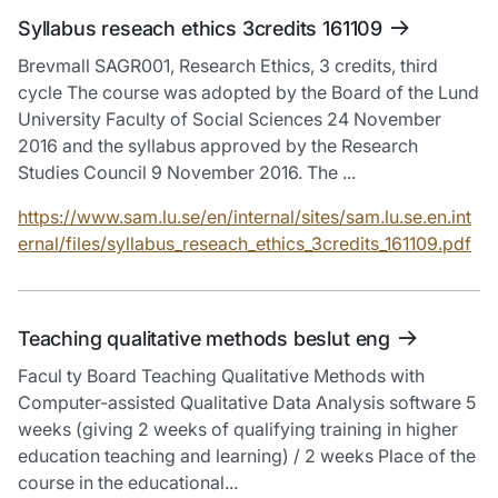
Syllabus reseach ethics 3credits 161109
Brevmall SAGR001, Research Ethics, 3 credits, third
cycle The course was adopted by the Board of the Lund
University Faculty of Social Sciences 24 November
2016 and the syllabus approved by the Research
Studies Council 9 November 2016. The ...
https://www.sam.lu.se/en/internal/sites/sam.lu.se.en.int
ernal/files/syllabus_reseach_ethics_3credits_161109.pdf
Teaching qualitative methods beslut eng
Facul ty Board Teaching Qualitative Methods with
Computer-assisted Qualitative Data Analysis software 5
weeks (giving 2 weeks of qualifying training in higher
education teaching and learning) / 2 weeks Place of the
course in the educational...