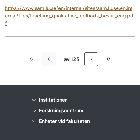
https://www.sam.lu.se/en/internal/sites/sam.lu.se.en.int
ernal/files/teaching_qualitative_methods_beslut_eng.pd
f
1 av 125
Första sidan
Sista sidan
Institutioner
Forskningscentrum
Enheter vid fakulteten