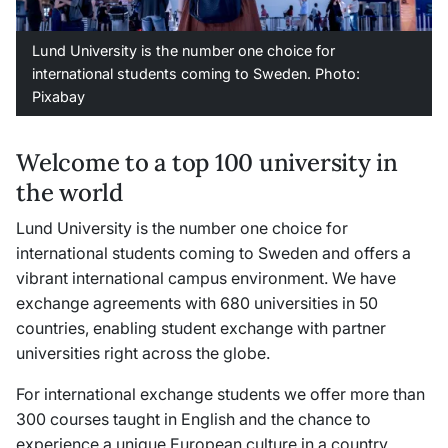
Lund University is the number one choice for
international students coming to Sweden. Photo:
Pixabay
Welcome to a top 100 university in
the world
Lund University is the number one choice for
international students coming to Sweden and offers a
vibrant international campus environment. We have
exchange agreements with 680 universities in 50
countries, enabling student exchange with partner
universities right across the globe.
For international exchange students we offer more than
300 courses taught in English and the chance to
experience a unique European culture in a country