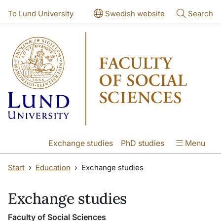
Skip to main content
Skip to main content
To Lund University
Swedish website
Search
Exchange studies
PhD studies
Menu
Start
Education
Exchange studies
Exchange studies
Faculty of Social Sciences