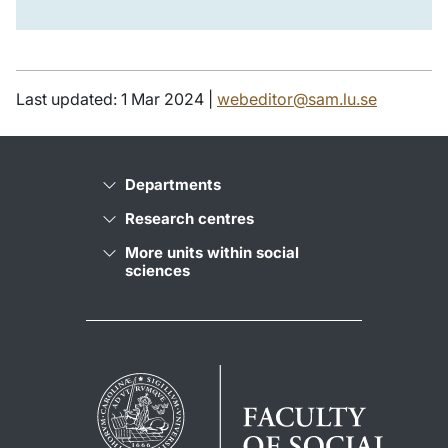
Last updated: 1 Mar 2024 |
webeditor@sam.lu.se
Departments
Research centres
More units within social
sciences