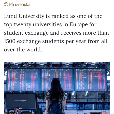
På svenska
Lund University is ranked as one of the
top twenty universities in Europe for
student exchange and receives more than
1500 exchange students per year from all
over the world.