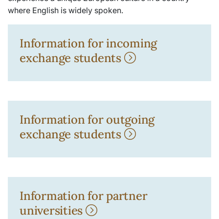
where English is widely spoken.
Information for incoming
exchange students
Information for outgoing
exchange students
Information for partner
universities