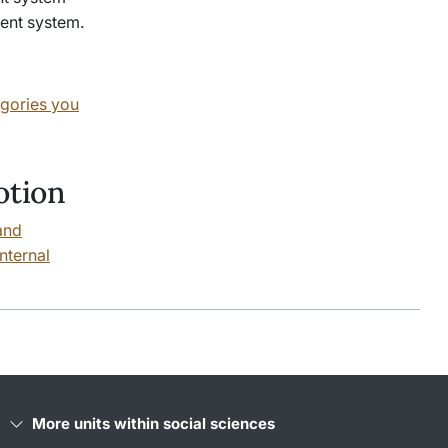
ment system.
egories you
otion
and
nternal
More units within social sciences