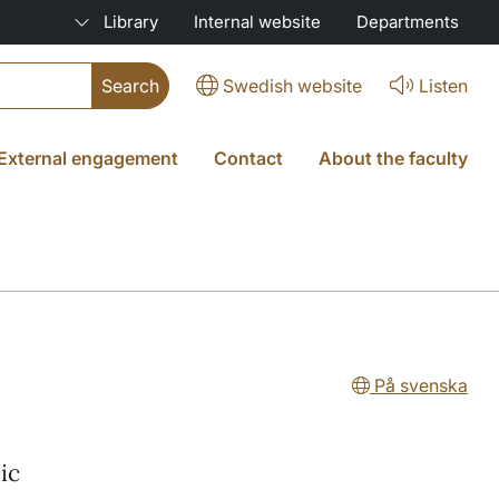
Library
Internal website
Departments
Swedish website
Listen
External engagement
Contact
About the faculty
På svenska
ic