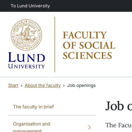
Skip to main content
Skip to main content
To Lund University
Start
About the faculty
Job openings
Job 
The faculty in brief
Organisation and
The Facul
management