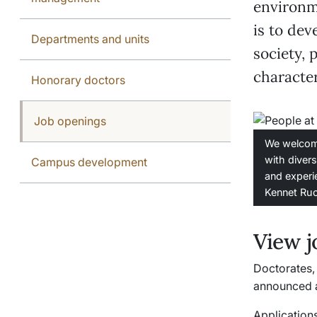
environm
is to de
Departments and units
society, 
character
Honorary doctors
Job openings
We welcom
with diver
Campus development
and experi
Kennet Ru
View j
Doctorates, 
announced a
Applications