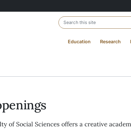
Header search
Education
Research
openings
ty of Social Sciences offers a creative academ