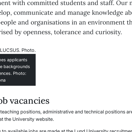
ent with committed students and staff. Our 
velop, communicate and manage knowledge ab
people and organisations in an environment th
ised by openness, tolerance and curiosity.
es applicants
se backgrounds
ences. Photo:
ona
ob vacancies
teaching positions, administrative and technical positions are
t the University website.
 to available jobs are made at the Lund University recruitme