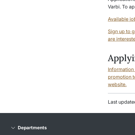
Varbi
. To a
Available jo
Sign up to g
are interest
Applyi
Information
promotion to
website.
Last update
Departments