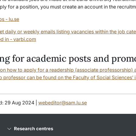
pply for a position, you must create an account in the recruit
bs - lu.se
et daily or weekly emails listing vacancies within the job cat
ed in - varbi.com
ng for academic posts and prom
 on how to apply for a readership (associate professorship) 
 professor can be found on the Faculty of Social Sciences’ i
d: 29 Aug 2024 |
webeditor@sam.lu.se
Research centres