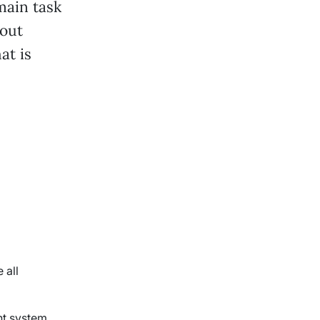
main task
out
at is
 all
nt system