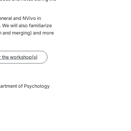
neral and NVivo in
 We will also familiarize
ion and merging) and more
r the workshop(s)
epartment of Psychology