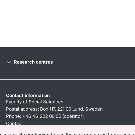
Research centres
Contact information
Faculty of Social Sciences
Postal address: Box 117, 221 00 Lund, Sweden
Phone: +46 46-222 00 00 (operator)
Contact
a user. By continuing to use the site, you agree to our use o