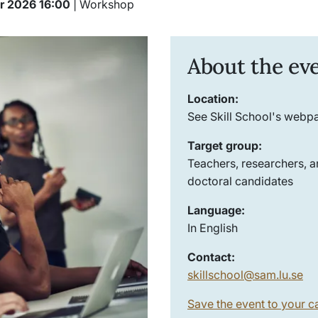
er 2026 16:00
| Workshop
About the ev
Location:
See Skill School's webp
Target group:
Teachers, researchers, 
doctoral candidates
Language:
In English
Contact:
skillschool@sam.lu.se
Save the event to your c