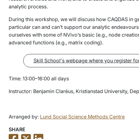
analytic process.
During this workshop, we will discuss how CAQDAS in ge
particular can and can’t support our analytic endeavours.
ourselves with some of NVivo’s basic (e.g., node creat
advanced functions (e.g., matrix coding).
Skill School's webpage where you register fo
Time: 13:00–16:00 all days
Instructor: Benjamin Claréus, Kristianstad University, D
Arranged by:
Lund Social Science Methods Centre
SHARE