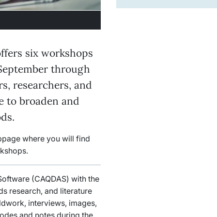
ffers six workshops
September through
s, researchers, and
ue to broaden and
ds.
bpage where you will find
rkshops.
 Software (CAQDAS) with the
ds research, and literature
eldwork, interviews, images,
codes and notes during the