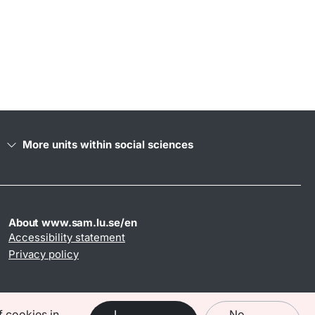
More units within social sciences
About www.sam.lu.se/en
Accessibility statement
Privacy policy
f cookies in
I
No,