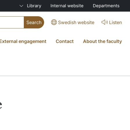
Library
Internal website
Departments
Swedish website
Listen
External engagement
Contact
About the faculty
e