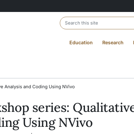
Header search
Education
Research
ive Analysis and Coding Using NVivo
shop series: Qualitativ
ding Using NVivo