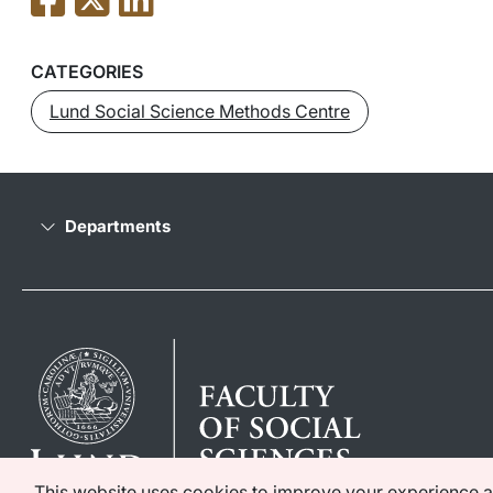
CATEGORIES
Lund Social Science Methods Centre
Departments
This website uses cookies to improve your experience as 