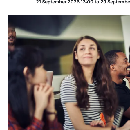
21 September 2026 13:00 to 29 Septemb