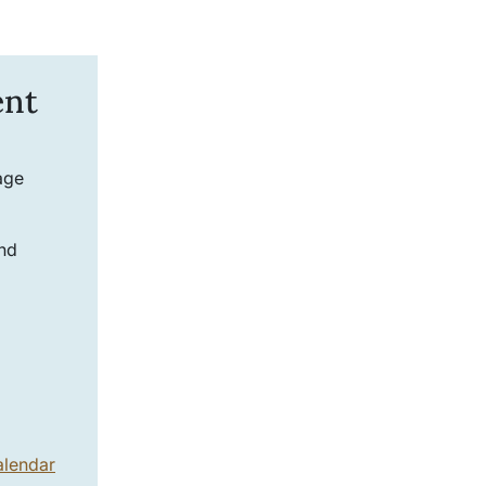
ent
age
and
alendar