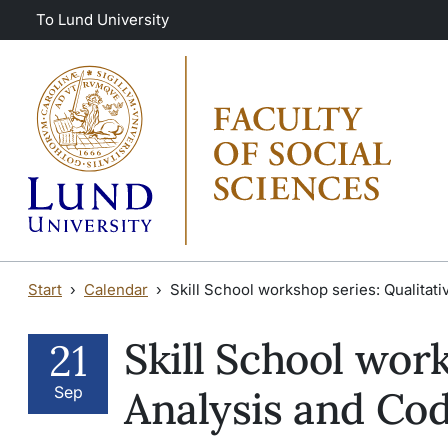
Skip to main content
Skip to main content
To Lund University
Start
Calendar
Skill School workshop series: Qualitat
Skill School work
21
Sep
Analysis and Co