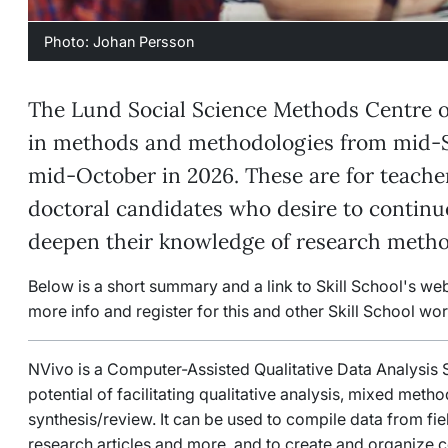
Photo: Johan Persson
The Lund Social Science Methods Centre o
in methods and methodologies from mid-
mid-October in 2026. These are for teacher
doctoral candidates who desire to contin
deepen their knowledge of research metho
Below is a short summary and a link to Skill School's we
more info and register for this and other Skill School wo
NVivo is a Computer-Assisted Qualitative Data Analysis
potential of facilitating qualitative analysis, mixed metho
synthesis/review. It can be used to compile data from fi
research articles and more, and to create and organize 